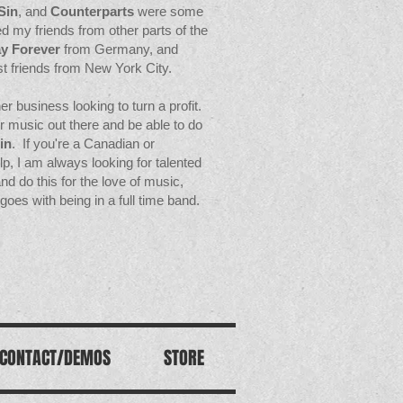
Sin
, and
Counterparts
were some
d my friends from other parts of the
y Forever
from Germany, and
st friends from New York City.
r business looking to turn a profit.
eir music out there and be able to do
in
. If you're a Canadian or
elp, I am always looking for talented
 do this for the love of music,
goes with being in a full time band.
CONTACT/DEMOS
STORE