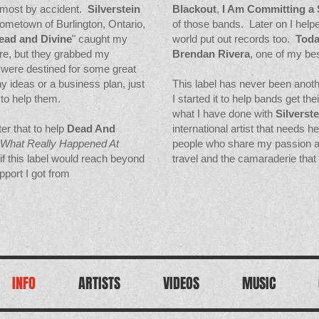
lmost by accident.
Silverstein
Blackout
,
I Am Committing a 
hometown of Burlington, Ontario,
of those bands. Later on I helpe
ead and Divine
" caught my
world put out records too.
Toda
re, but they grabbed my
Brendan Rivera
, one of my be
y were destined for some great
y ideas or a business plan, just
This label has never been anothe
to help them.
I started it to help bands get th
what I have done with
Silverste
er that to help
Dead And
international artist that needs h
What Really Happened At
people who share my passion and
e if this label would reach beyond
travel and
the camaraderie that 
pport I got from
INFO
ARTISTS
VIDEOS
MUSIC