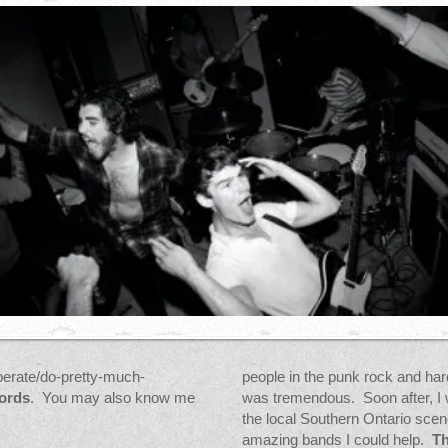
erate/do-pretty-much-
people in the punk rock and ha
ords
. You may also know me
was tremendous. Soon after, I 
the local Southern Ontario sce
amazing bands I could help.
Th