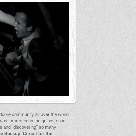
rdcore community all over the world
was immersed in the goings on in
ne and "discovering" so many
e Stickup
,
Circuit for the