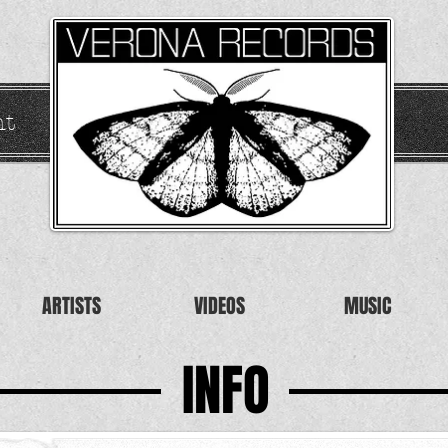
nt
ARTISTS
VIDEOS
MUSIC
INFO