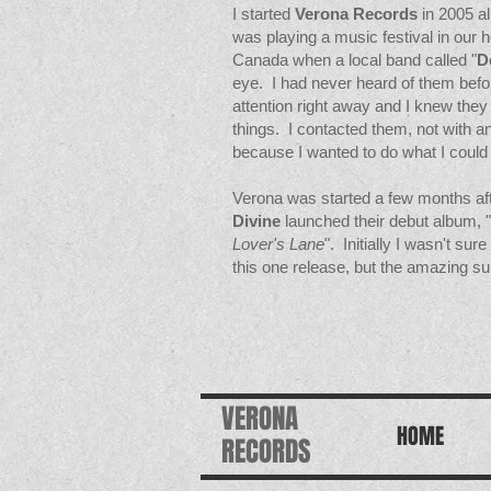
I started
Verona Records
in 2005 a
was playing a music festival in our 
Canada when a local band called "
D
eye. I had never heard of them befo
attention right away and I knew the
things. I contacted them, not with an
because I wanted to do what I could 
Verona was started a few months aft
Divine
launched their debut album, "
Lover's Lane
". Initially I wasn't sur
this one release, but the amazing su
VERONA
HOME
RECORDS