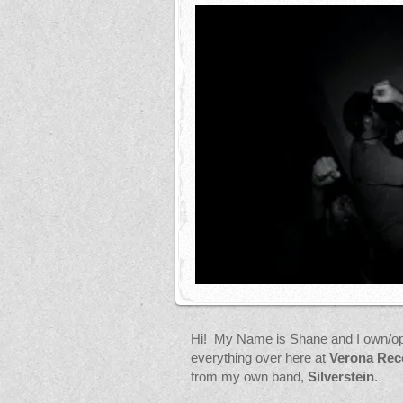
Hi! My Name is Shane and I own/op
everything over here at
Verona Rec
from my own band,
Silverstein
.