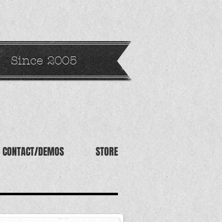
Since 2005
CONTACT/DEMOS
STORE