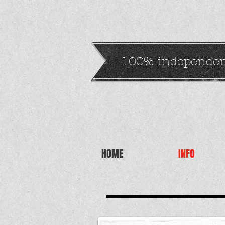
100% independe
HOME
INFO