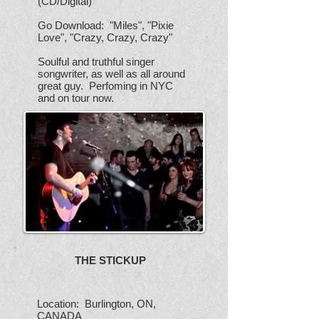
(CD/Digital)
Go Download: "Miles", "Pixie
Love", "Crazy, Crazy, Crazy"
Soulful and truthful singer
songwriter, as well as all around
great guy. Perfoming in NYC
and on tour now.
THE STICKUP
Location: Burlington, ON,
CANADA