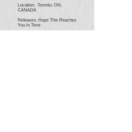
Location: Toronto, ON,
CANADA
Releases: Hope This Reaches
You In Time
Go Download: "Wish Black
Wishes"
A DYING RACE
Location: Napanee, ON,