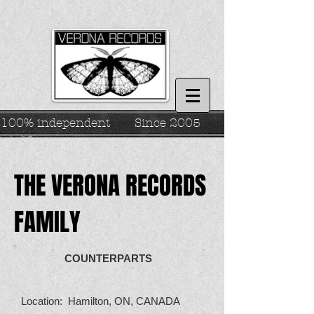
100% independent
Since 2005
THE VERONA RECORDS
FAMILY
COUNTERPARTS
Location: Hamilton, ON, CANADA