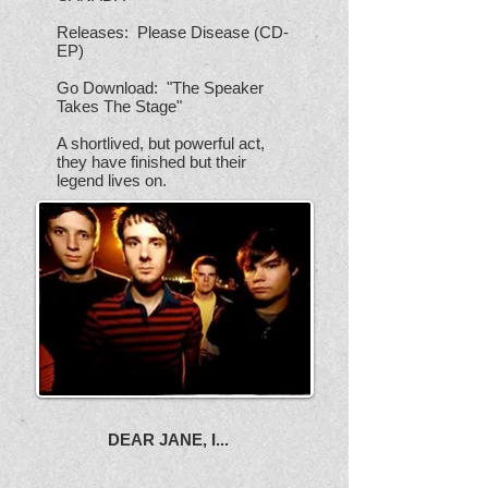
Releases: Please Disease (CD-
EP)
Go Download: "The Speaker
Takes The Stage"
A shortlived, but powerful act,
they have finished but their
legend lives on.
DEAR JANE, I...