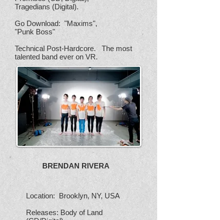
Tragedians (Digital).
Go Download: "Maxims",
"Punk Boss"
Technical Post-Hardcore. The most
talented band ever on VR.
BRENDAN RIVERA
Location: Brooklyn, NY, USA
Releases: Body of Land