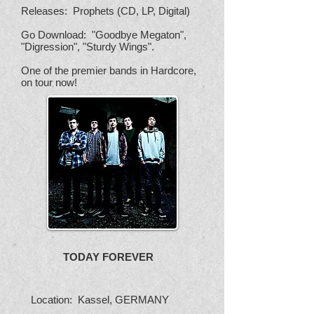
Releases: Prophets (CD, LP, Digital)
Go Download: "Goodbye Megaton",
"Digression", "Sturdy Wings".
One of the premier bands in Hardcore,
on tour now!
TODAY FOREVER
Location: Kassel, GERMANY