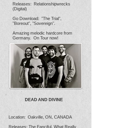
Releases: Relationshipwrecks
(Digital)
Go Download: "The Trial",
"Boreout", "Sovereign".
Amazing melodic hardcore from
Germany. On Tour now!
DEAD AND DIVINE
Location: Oakville, ON, CANADA
Releases: The Fanciful, What Really