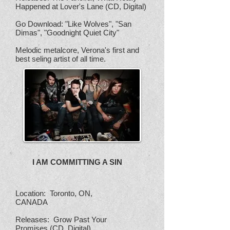
Happened at Lover's Lane (CD, Digital)
Go Download: "Like Wolves", "San
Dimas", "Goodnight Quiet City"
Melodic metalcore, Verona's first and
best seling artist of all time.
I AM COMMITTING A SIN
Location: Toronto, ON,
CANADA
Releases: Grow Past Your
Promises (CD, Digital),